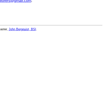
lorers@gmail.com
.
master,
John Bergquist, BSI
.