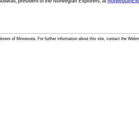
Gottwalt, president of the Norwegian Explorers, at
NorwegianExp
rers of Minnesota. For further information about this site, contact the Web