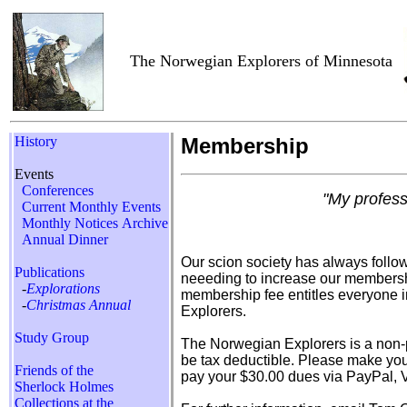
The Norwegian Explorers of Minnesota
History
Membership
Events
Conferences
"My profess
Current Monthly Events
Monthly Notices Archive
Annual Dinner
Our scion society has always follow
Publications
neeeding to increase our members
-
Explorations
membership fee entitles everyone i
-
Christmas Annual
Explorers.
Study Group
The Norwegian Explorers is a non-p
be tax deductible. Please make you
Friends of the
pay your $30.00 dues via PayPal, V
Sherlock Holmes
Collections at the