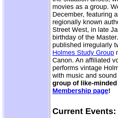
movies as a group. We
December, featuring a 
regionally known auth
Street West, in late J
birthday of the Master
published irregularly 
Holmes Study Group
m
Canon. An affiliated 
performs vintage Holm
with music and sound 
group of like-minded
Membership page
!
Current Events: