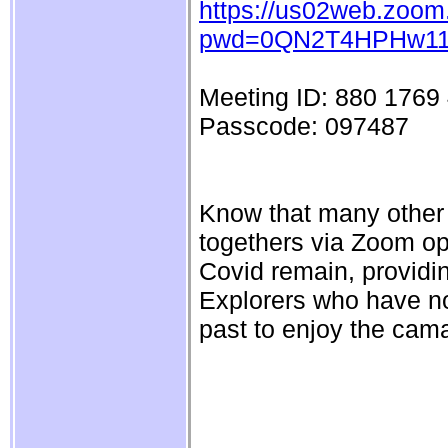
https://us02web.zoom
pwd=0QN2T4HPHw11
Meeting ID: 880 1769
Passcode: 097487
Know that many other S
togethers via Zoom ope
Covid remain, providi
Explorers who have not
past to enjoy the cam