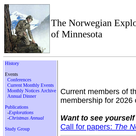
The Norwegian Explo
of Minnesota
History
Events
Conferences
Current Monthly Events
Current members of t
Monthly Notices Archive
Annual Dinner
membership for 2026 
Publications
-
Explorations
Want to see yourself 
-
Christmas Annual
Call for papers:
The N
Study Group