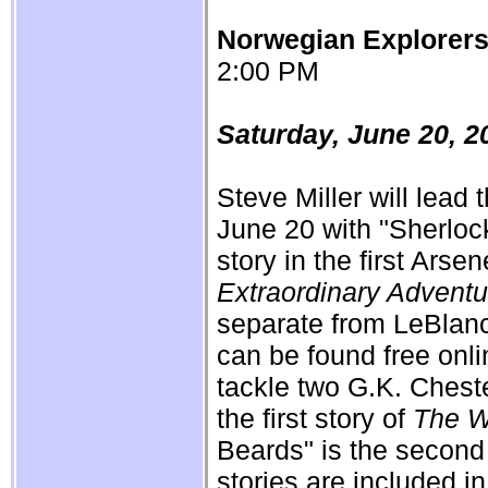
Norwegian Explorer
2:00 PM
Saturday, June 20, 2
Steve Miller will lead
June 20 with "Sherlock
story in the first Ars
Extraordinary Adventu
separate from LeBlan
can be found free onl
tackle two G.K. Cheste
the first story of
The W
Beards" is the second
stories are included i