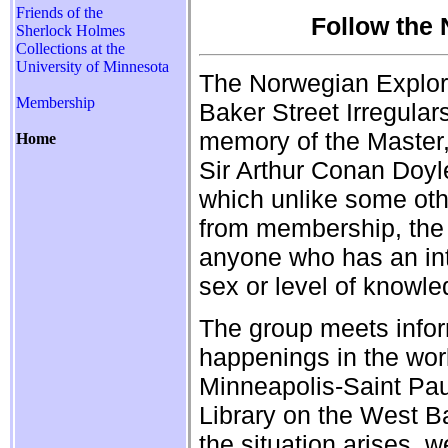
Friends of the
Follow the
Sherlock Holmes
Collections at the
University of Minnesota
The Norwegian Explore
Membership
Baker Street Irregular
memory of the Master,
Home
Sir Arthur Conan Doyle
which unlike some oth
from membership, the
anyone who has an int
sex or level of knowle
The group meets informa
happenings in the worl
Minneapolis-Saint Pau
Library on the West B
the situation arises, 