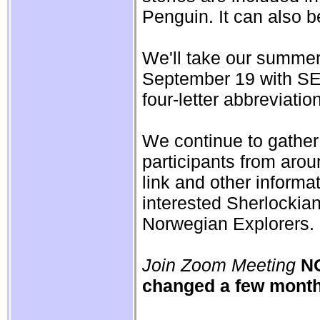
Penguin. It can also b
We'll take our summer
September 19 with SEC
four-letter abbreviatio
We continue to gather
participants from aro
link and other informa
interested Sherlockia
Norwegian Explorers.
Join Zoom Meeting
NO
changed a few month