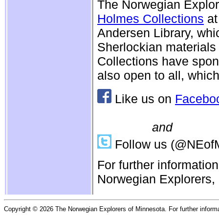
The Norwegian Explorer
Holmes Collections
at
Andersen Library, whi
Sherlockian materials 
Collections have spon
also open to all, whic
Like us on
Facebo
and
Follow us (@NEof
For further informatio
Norwegian Explorers,
Copyright © 2026 The Norwegian Explorers of Minnesota. For further informa